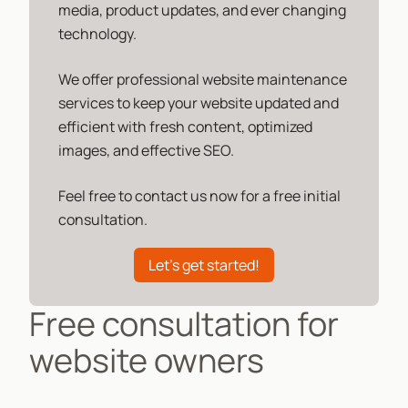
media, product updates, and ever changing
technology.
We offer professional website maintenance
services to keep your website updated and
efficient with fresh content, optimized
images, and effective SEO.
Feel free to contact us now for a free initial
consultation.
Let's get started!
Free consultation for
website owners