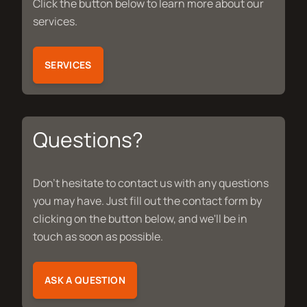
Click the button below to learn more about our
services.
SERVICES
Questions?
Don't hesitate to contact us with any questions
you may have. Just fill out the contact form by
clicking on the button below, and we'll be in
touch as soon as possible.
ASK A QUESTION