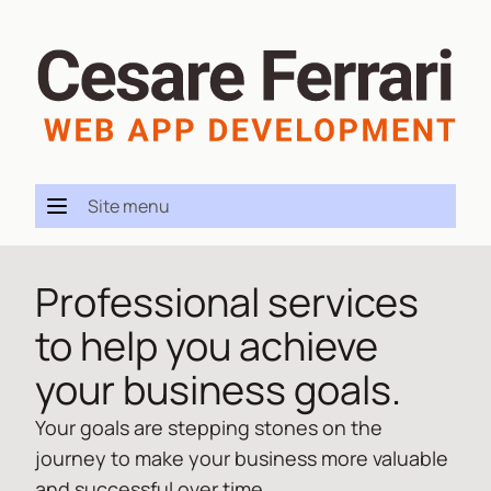
Site menu
Professional services
to help you achieve
your business goals.
Your goals are stepping stones on the
journey to make your business more valuable
and successful over time.