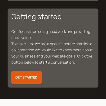
Getting started
Our focus is on doing good work and providing
great value.
To make sure we are a good fit before starting a
collaboration we would like to know more about
your business and your website goals. Click the
button below to start a conversation.
GET STARTED