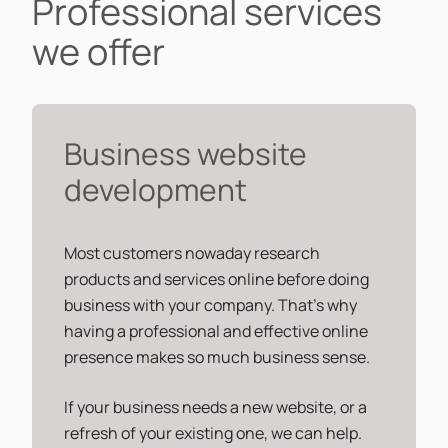
Professional services
we offer
Business website
development
Most customers nowaday research
products and services online before doing
business with your company. That's why
having a professional and effective online
presence makes so much business sense.
If your business needs a new website, or a
refresh of your existing one, we can help.