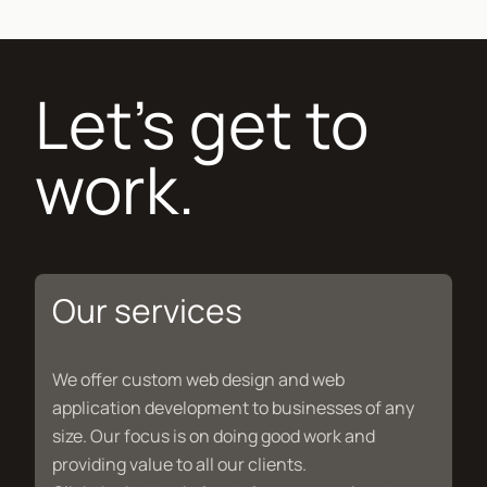
Let's get to
work.
Our services
We offer custom web design and web
application development to businesses of any
size. Our focus is on doing good work and
providing value to all our clients.