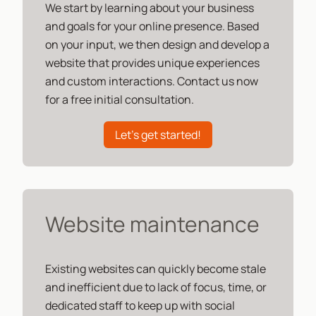
We start by learning about your business
and goals for your online presence. Based
on your input, we then design and develop a
website that provides unique experiences
and custom interactions. Contact us now
for a free initial consultation.
Let's get started!
Website maintenance
Existing websites can quickly become stale
and inefficient due to lack of focus, time, or
dedicated staff to keep up with social