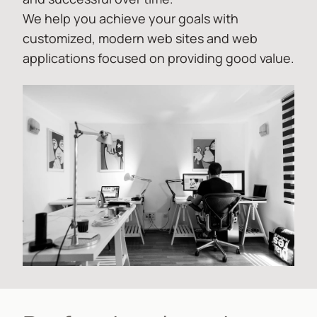
We help you achieve your goals with
customized, modern web sites and web
applications focused on providing good value.