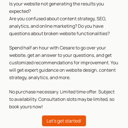
Is your website not generating the results you
expected?
Are you confused about content strategy, SEO,
analytics, and online marketing? Do you have
questions about broken website functionalities?
Spend half an hour with Cesare to go over your
website, get an answer to your questions, and get
customized recommendations for improvement. You
will get expert guidance on website design, content
strategy, analytics, and more.
No purchase necessary. Limited time offer. Subject
to availability. Consultation slots may be limited, so
book yours now!
Let's get started!