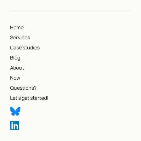
Home
Services
Case studies
Blog
About
Now
Questions?
Let's get started!